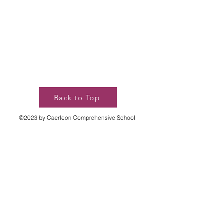
Back to Top
©2023 by Caerleon Comprehensive School