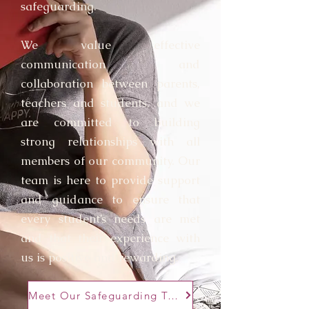
safeguarding.
We value effective
communication and
collaboration between parents,
teachers and students, and we
are committed to building
strong relationships with all
members of our community. Our
team is here to provide support
and guidance to ensure that
every student’s needs are met
and that their experience with
us is positive and rewarding.
Meet Our Safeguarding Team