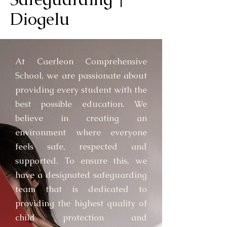
Diogelu
At Caerleon Comprehensive
School, we are passionate about
providing every student with the
best possible education. We
believe in creating an
environment where everyone
feels safe, respected and
supported. To ensure this, we
have a designated safeguarding
team that is dedicated to
providing the highest quality of
child protection and