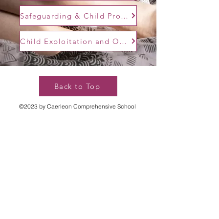
Safeguarding & Child Protection Policy
Child Exploitation and Online Protection
Back to Top
©2023 by Caerleon Comprehensive School