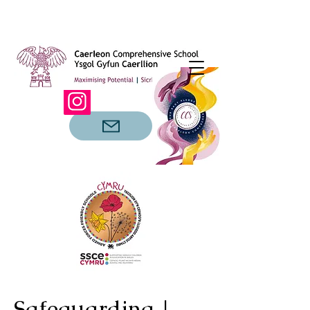
Safeguarding |