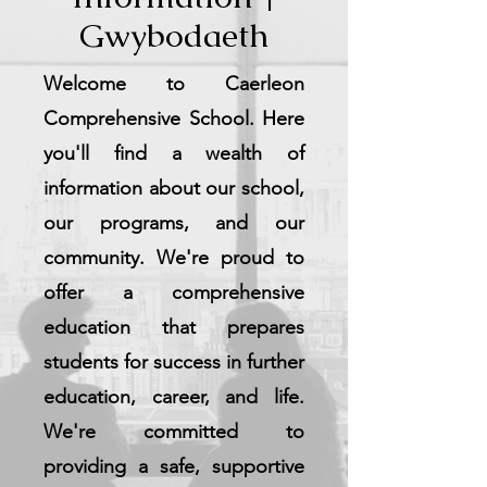
Gwybodaeth
Welcome to Caerleon
Comprehensive School. Here
you'll find a wealth of
information about our school,
our programs, and our
community. We're proud to
offer a comprehensive
education that prepares
students for success in further
education, career, and life.
We're committed to
providing a safe, supportive