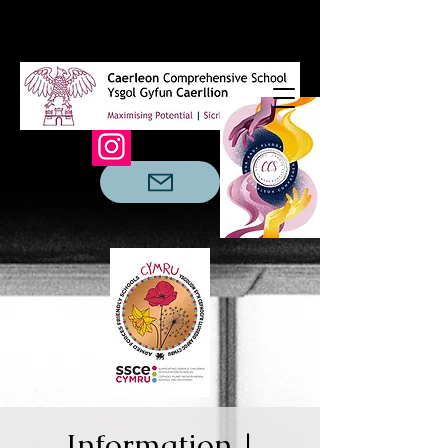
Information |