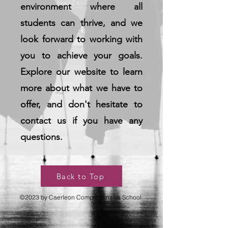
environment where all
students can thrive, and we
look forward to working with
you to achieve your goals.
Explore our website to learn
more about what we have to
offer, and don't hesitate to
contact us if you have any
questions.
Back to Top
©2023 by Caerleon Comprehensive School