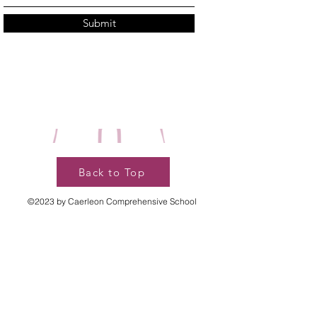
Submit
Back to Top
©2023 by Caerleon Comprehensive School