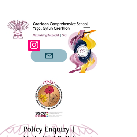
Policy Enquiry |