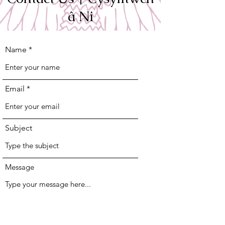
â Ni
Name
Email
Subject
Message