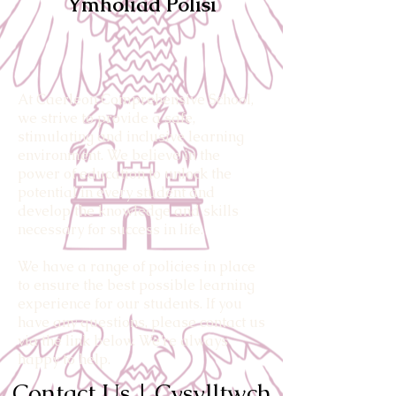
Ymholiad Polisi
At Caerleon Comprehensive School,
we strive to provide a safe,
stimulating and inclusive learning
environment. We believe in the
power of education to unlock the
potential in every student and
develop the knowledge and skills
necessary for success in life.
We have a range of policies in place
to ensure the best possible learning
experience for our students. If you
have any questions, please contact us
via the link below. We’re always
happy to help.
Contact Us | Cysylltwch