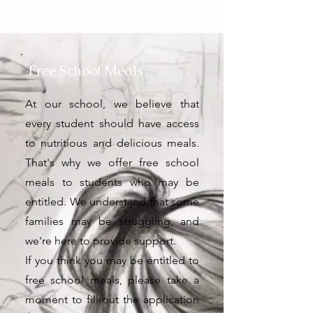
Free School Meals
At our school, we believe that
every student should have access
to nutritious and delicious meals.
That's why we offer free school
meals to students who may be
entitled. We understand that some
families may be struggling, and
we're here to provide support.
If you think you may be entitled to
free school meals, please take a
moment to fill out the application