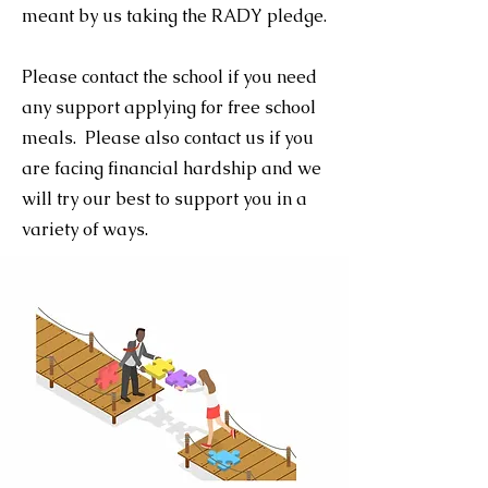
meant by us taking the RADY pledge.
Please contact the school if you need
any support applying for free school
meals. Please also contact us if you
are facing financial hardship and we
will try our best to support you in a
variety of ways.