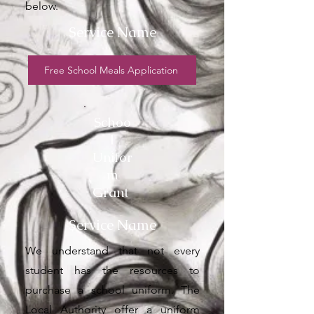
below.
Service Name
Free School Meals Application
Schoo
l
Unifor
m
Grant
Service Name
We understand that not every
student has the resources to
purchase a school uniform. The
Local Authority offer a uniform