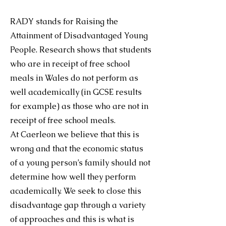
RADY stands for Raising the
Attainment of Disadvantaged Young
People. Research shows that students
who are in receipt of free school
meals in Wales do not perform as
well academically (in GCSE results
for example) as those who are not in
receipt of free school meals.
At Caerleon we believe that this is
wrong and that the economic status
of a young person’s family should not
determine how well they perform
academically. We seek to close this
disadvantage gap through a variety
of approaches and this is what is