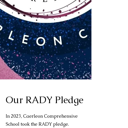
Our RADY Pledge
In 2023, Caerleon Comprehensive
School took the RADY pledge.