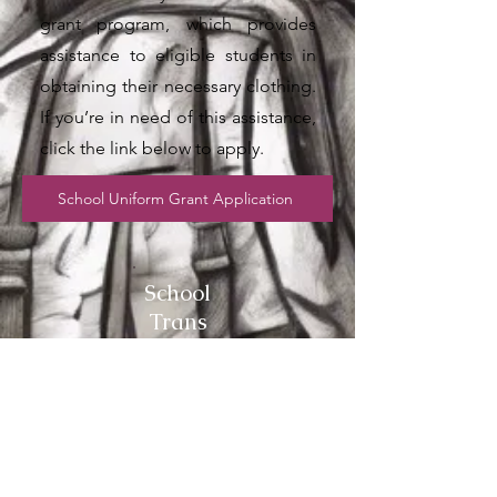
grant program, which provides
assistance to eligible students in
obtaining their necessary clothing.
If you’re in need of this assistance,
click the link below to apply.
School Uniform Grant Application
School
Trans
port
Grant
Service Name