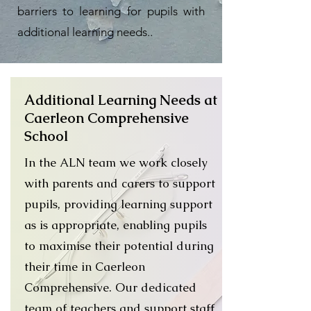
barriers to learning for pupils with
additional learning needs..
Additional Learning Needs at
Caerleon Comprehensive
School
In the ALN team we work closely
with parents and carers to support
pupils, providing learning support
as is appropriate, enabling pupils
to maximise their potential during
their time in Caerleon
Comprehensive. Our dedicated
team of teachers and support staff