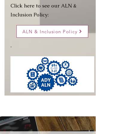
Click here to see our ALN &
Inclusion Policy:
ALN & Inclusion Policy
.