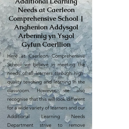
Additional Learning
Needs at Caerleon
Comprehensive School |
Anghenion Addysgol
Arbennig yn Ysgol
Gyfun Caerllion
Here at Caerleon Comprehensive
School we believe in meeting the
needs of all learners through high-
quality teaching and learning in the
classroom. However, we also
recognise that this will look different
for a wide variety of learners and our
Additional Learning Needs
Department strive to remove