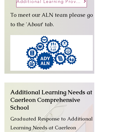
Additional Learning Provision Map
To meet our ALN team please go
to the 'A
bout
' tab.
Additional Learning Needs at
Caerleon Comprehensive
School
Graduated Response to Additional
Learning Needs at Caerleon