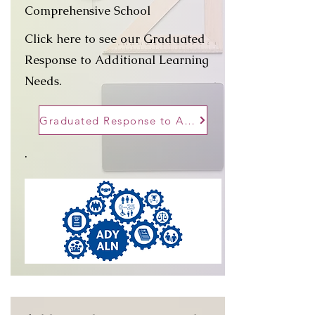
Comprehensive School
Click here to see our Graduated
Response to Additional Learning
Needs.
Graduated Response to ALN
.