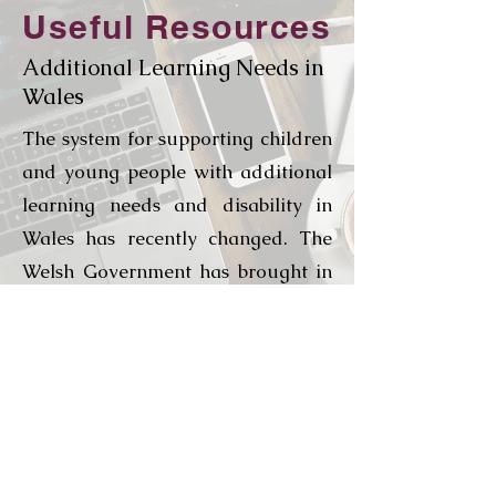
Useful Resources
Additional Learning Needs in
Wales
The system for supporting children
and young people with additional
learning needs and disability in
Wales has recently changed. The
Welsh Government has brought in
a new more flexible and responsive
system of meeting the needs of
children with ALN and is striving
to deliver a fully inclusive
education system for the learners
of Wales.