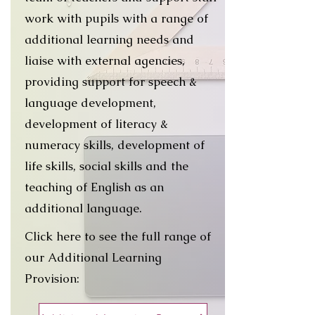
work with pupils with a range of
additional learning needs and
liaise with external agencies,
providing support for speech &
language development,
development of literacy &
numeracy skills, development of
life skills, social skills and the
teaching of English as an
additional language.
Click here to see the full range of
our Additional Learning
Provision: