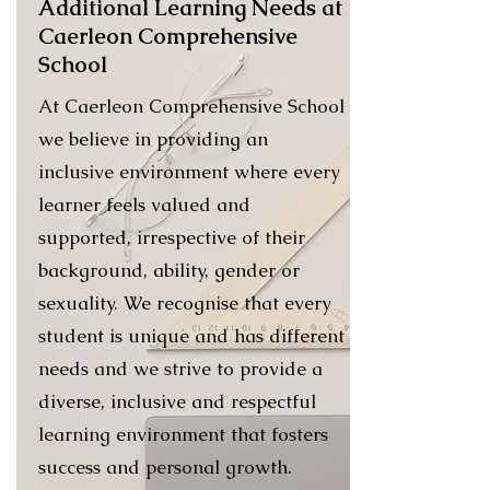
Additional Learning Needs at
Caerleon Comprehensive
School
At Caerleon Comprehensive School
we believe in providing an
inclusive environment where every
learner feels valued and
supported, irrespective of their
background, ability, gender or
sexuality. We recognise that every
student is unique and has different
needs and we strive to provide a
diverse, inclusive and respectful
learning environment that fosters
success and personal growth.