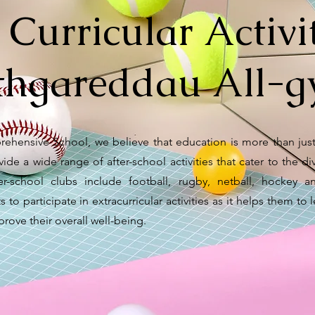
 Curricular Activit
hgareddau All-gy
ehensive School, we believe that education is more than just
ide a wide range of after-school activities that cater to the di
ter-school clubs include football, rugby, netball, hocke
to participate in extracurricular activities as it helps them to l
rove their overall well-being.