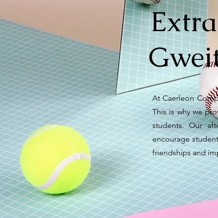
Extra
Gweit
At Caerleon Compr
This is why we prov
students. Our af
encourage students 
friendships and imp