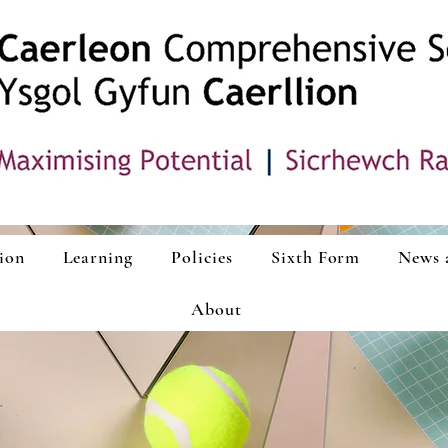
ion
Learning
Policies
Sixth Form
News 
About