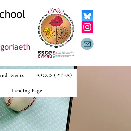
and Events
FOCCS (PTFA)
Landing Page