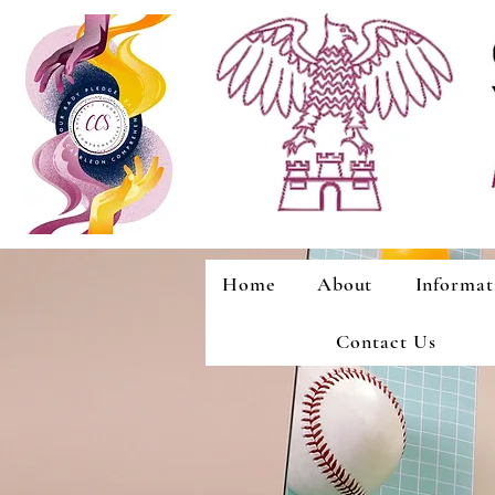
Home
About
Informat
Contact Us