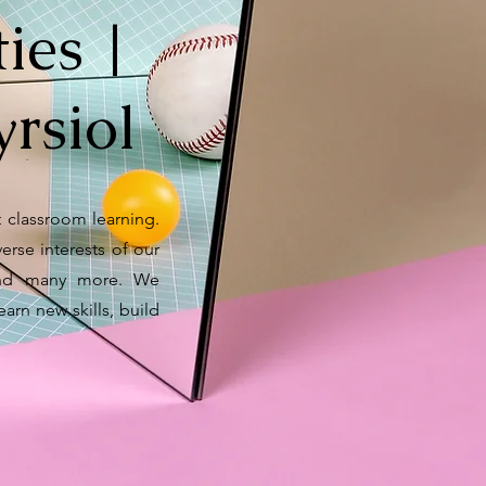
ies |
rsiol
 classroom learning.
verse interests of our
y and many more. We
earn new skills, build