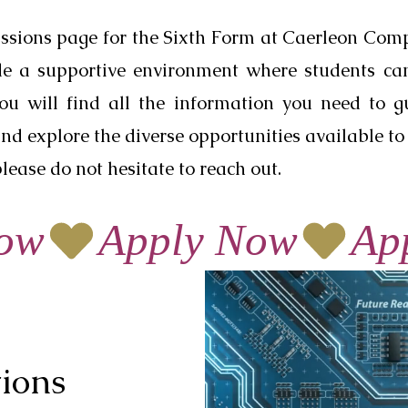
ssions page for the Sixth Form at Caerleon Com
ide a supportive environment where students ca
you will find all the information you need to 
nd explore the diverse opportunities available to 
lease do not hesitate to reach out.
tions