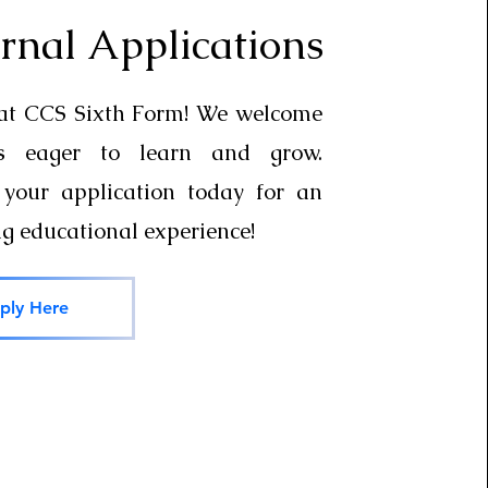
rnal Applications
 at CCS Sixth Form! We welcome
ts eager to learn and grow.
your application today for an
ng educational experience!
ply Here