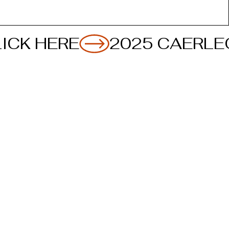
ICK HERE