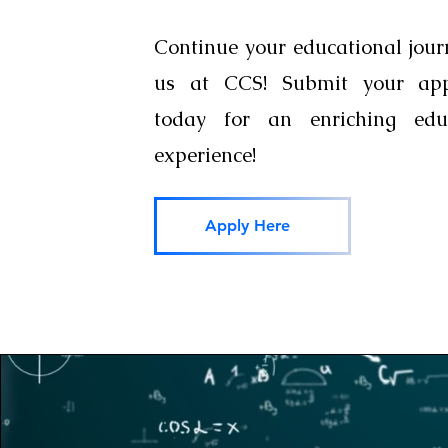
Continue your educational jour
us at CCS! Submit your appl
today for an enriching educ
experience!
Apply Here