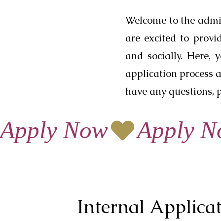
Welcome to the admi
are excited to prov
and socially. Here, 
application process a
have any questions, p
Apply Now
Internal Applica