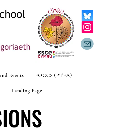
and Events
FOCCS (PTFA)
Landing Page
SIONS
SIONS