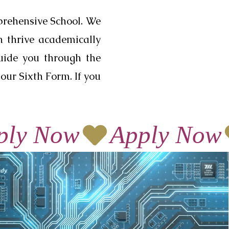
prehensive School. We
n thrive academically
guide you through the
our Sixth Form. If you