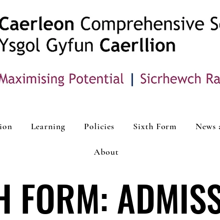
ion
Learning
Policies
Sixth Form
News 
About
H FORM: ADMIS
H FORM: ADMIS