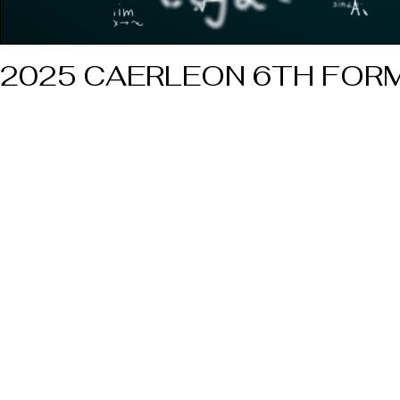
2025 CAERLEON 6TH FORM