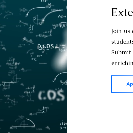
Exte
Join us
studen
Submit 
enrichi
Ap