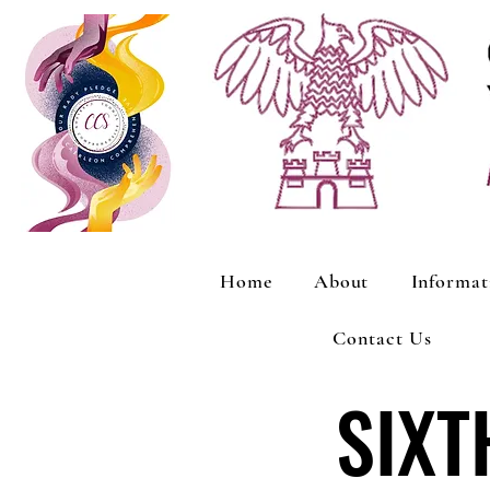
Home
About
Informat
Contact Us
SIXT
SIXT