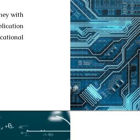
ney with
ication
ational