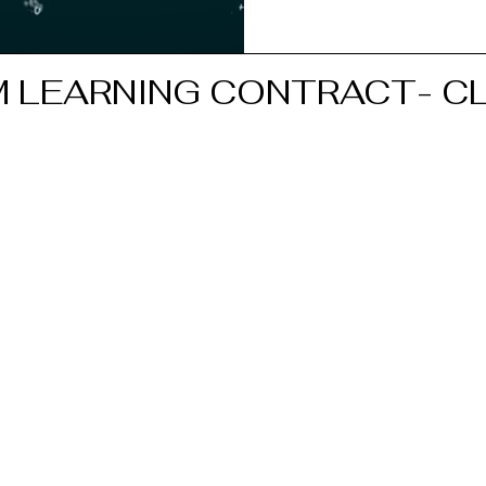
 LEARNING CONTRACT- CL