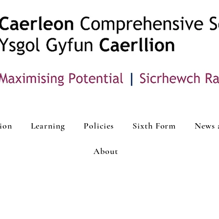
ion
Learning
Policies
Sixth Form
News 
About