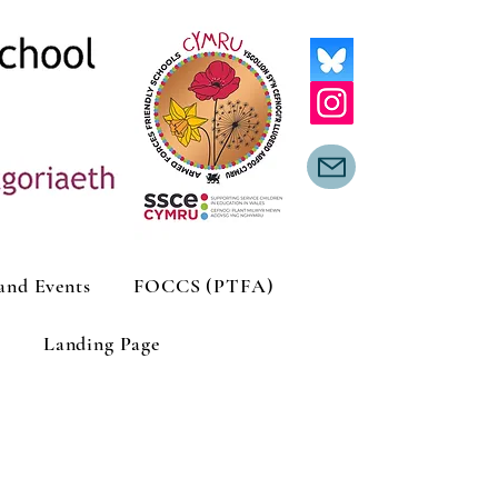
and Events
FOCCS (PTFA)
Landing Page