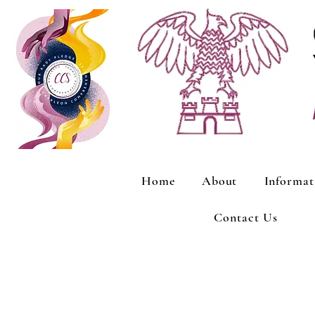
Home
About
Informat
Contact Us