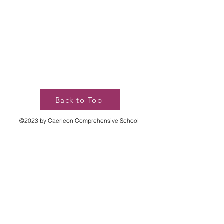
Back to Top
©2023 by Caerleon Comprehensive School