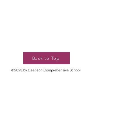
Back to Top
©2023 by Caerleon Comprehensive School