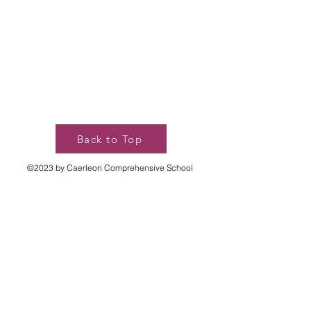
Back to Top
©2023 by Caerleon Comprehensive School