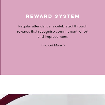
Reward System
Regular attendance is celebrated through
rewards that recognise commitment, effort
and improvement.
Find out More >