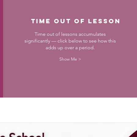
Time out of Lesson
Time out of lessons accumulates
significantly — click below to see how this
adds up over a period.
Show Me >