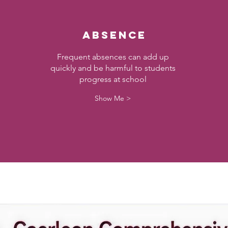
Absence
Frequent absences can add up
quickly and be harmful to students
progress at school
Show Me >