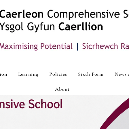
ion
Learning
Policies
Sixth Form
News 
About