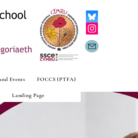
and Events
FOCCS (PTFA)
Landing Page