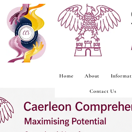
Home
About
Informat
Contact Us