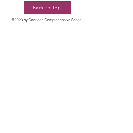
Back to Top
©2023 by Caerleon Comprehensive School