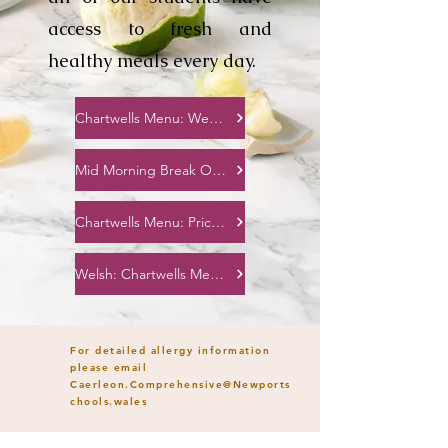
access to fresh and
healthy meals every day.
Chartwells Menu: Week 1,2,3
Mid Morning Break Options
Chartwells Menu: Price List
Welsh: Chartwells Menu: Week 1,2,3
For detailed allergy information
please email
Caerleon.Comprehensive@Newports
chools.wales