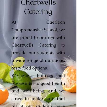
Chartwells
Catering
At Caerleon
Comprehensive School, we
are proud to partner with
Chartwells Catering to
provide our students with
a wide range of nutritious,
tasty food options.
We believe that good food
is essential to good health
and well-being, and we
strive to make sure that
all of our students have