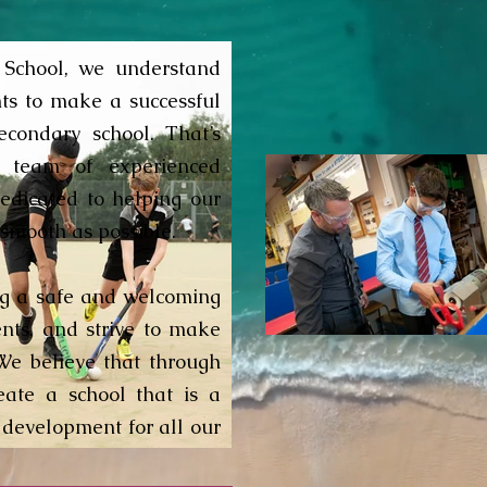
School, we understand
nts to make a successful
econdary school. That’s
 team of experienced
edicated to helping our
 smooth as possible.
ng a safe and welcoming
ents, and strive to make
We believe that through
eate a school that is a
 development for all our