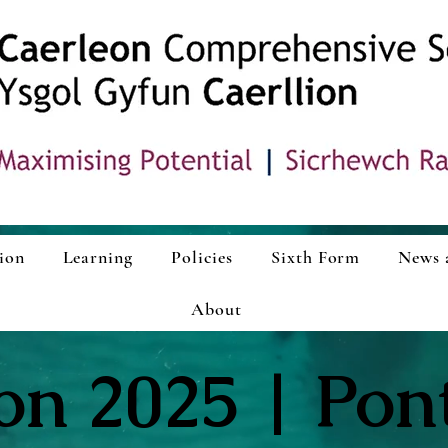
ion
Learning
Policies
Sixth Form
News 
About
ion 2025 | Pon