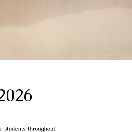
 2026
r students throughout