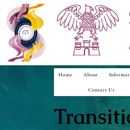
Home
About
Informat
Contact Us
Transit