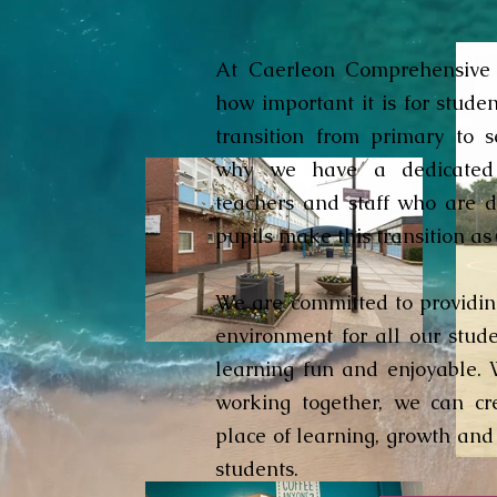
At Caerleon Comprehensive 
how important it is for stude
transition from primary to s
why we have a dedicated
teachers and staff who are d
pupils make this transition as
We are committed to providi
environment for all our stud
learning fun and enjoyable. 
working together, we can cr
place of learning, growth and
students.