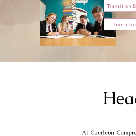
Transition 
Transiti
Head
At Caerleon Compreh