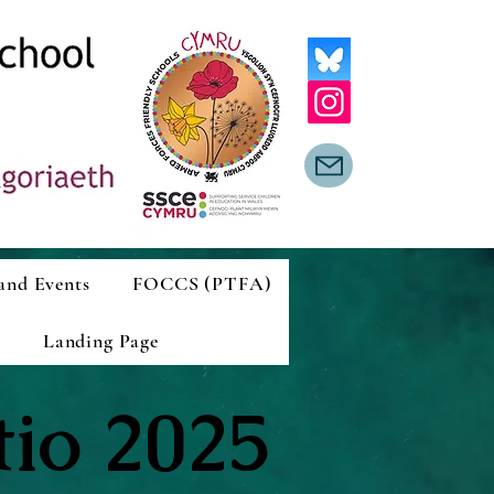
and Events
FOCCS (PTFA)
Landing Page
tio 2025