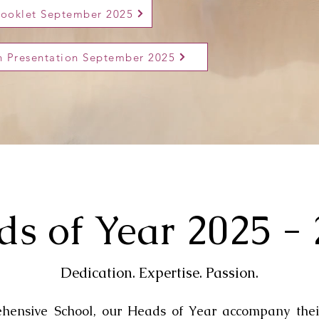
Booklet September 2025
on Presentation September 2025
s of Year 2025 -
Dedication. Expertise. Passion.
ensive School, our Heads of Year accompany thei