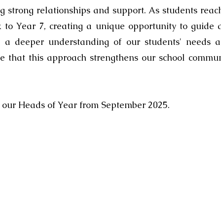
ing strong relationships and support. As students rea
k to Year 7, creating a unique opportunity to guide
or a deeper understanding of our students' needs at
ve that this approach strengthens our school commu
s our Heads of Year from September 2025.