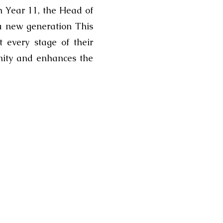
ch Year 11, the Head of
 a new generation This
 every stage of their
nity and enhances the