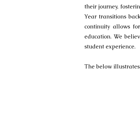
their journey, foster
Year transitions bac
continuity allows f
education. We belie
student experience.
The below illustrate