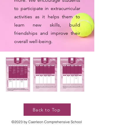
more. We encourage students
to participate in extracurricular
activities as it helps them to
learn new skills, build
friendships and improve their
overall well-being.
Back to Top
©2023 by Caerleon Comprehensive School