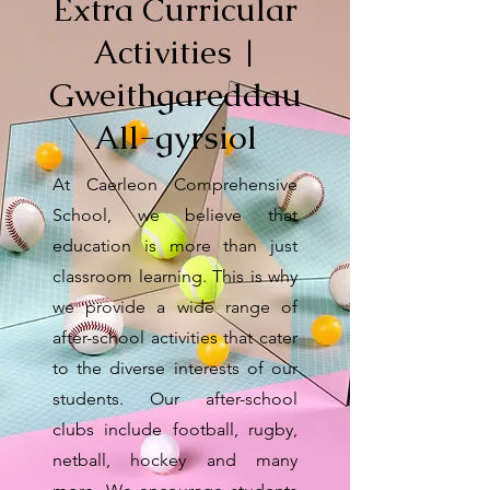
Extra Curricular
Activities |
Gweithgareddau
All-gyrsiol
At Caerleon Comprehensive
School, we believe that
education is more than just
classroom learning. This is why
we provide a wide range of
after-school activities that cater
to the diverse interests of our
students. Our after-school
clubs include football, rugby,
netball, hockey and many