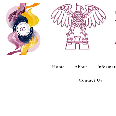
Home
About
Informat
Contact Us