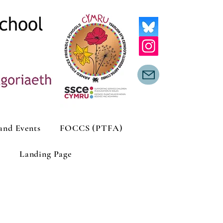
and Events
FOCCS (PTFA)
Landing Page