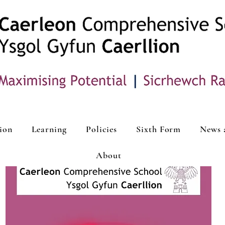
ion
Learning
Policies
Sixth Form
News 
About