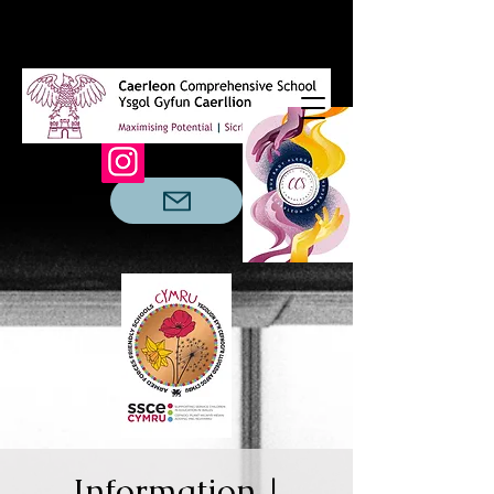
Information |