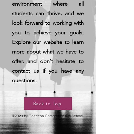
environment where all
students can thrive, and we
look forward to working with
you to achieve your goals.
Explore our website to learn
more about what we have to
offer, and don't hesitate to
contact us if you have any
questions.
Back to Top
©2023 by Caerleon Comprehensive School