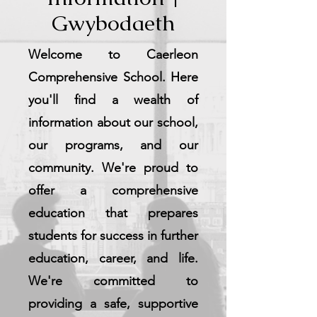
Gwybodaeth
Welcome to Caerleon
Comprehensive School. Here
you'll find a wealth of
information about our school,
our programs, and our
community. We're proud to
offer a comprehensive
education that prepares
students for success in further
education, career, and life.
We're committed to
providing a safe, supportive