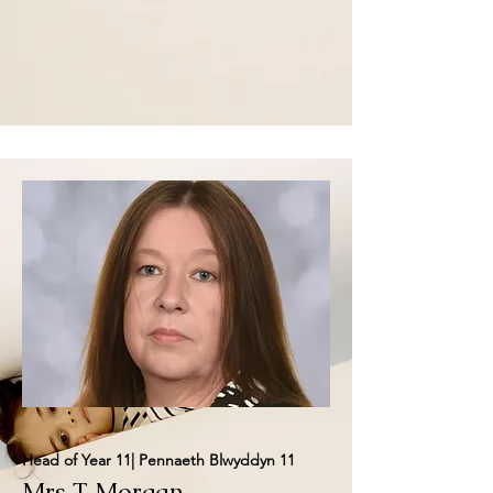
Head of Year 11| Pennaeth Blwyddyn 11
Mrs T Morgan