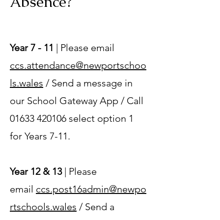
Absence?
Year 7 - 11
| Please email
ccs.attendance@newportschoo
ls.wales
/ Send a message in
our School Gateway App / Call
01633 420106
select option 1
for Years 7-11.
Year 12 & 13
| Please
email
ccs.post16admin@newpo
rtschools.wales
/ Send a