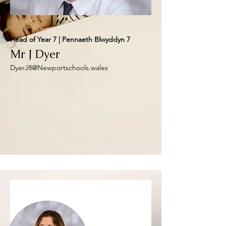
Head of Year 7 | Pennaeth Blwyddyn 7
Mr J Dyer
DyerJ8@Newportschools.wales