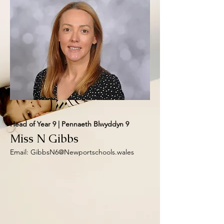
Head of Year 9 | Pennaeth Blwyddyn 9
Miss N Gibbs
Email:
GibbsN6@Newportschools.wales