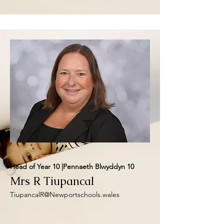
Head of Year 10 |Pennaeth Blwyddyn 10
Mrs R Tiupancal
TiupancalR@Newportschools.wales