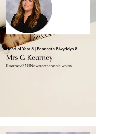
Head of Year 8 | Pennaeth Blwyddyn 8
Mrs G Kearney
KearneyG1@Newportschools.wales