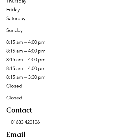
Thursday
Friday
Saturday
​Sunday
8:15 am – 4:00 pm
8:15 am – 4:00 pm
8:15 am – 4:00 pm
8:15 am – 4:00 pm
8:15 am – 3:30 pm
Closed
Closed
Contact
01633 420106
Email