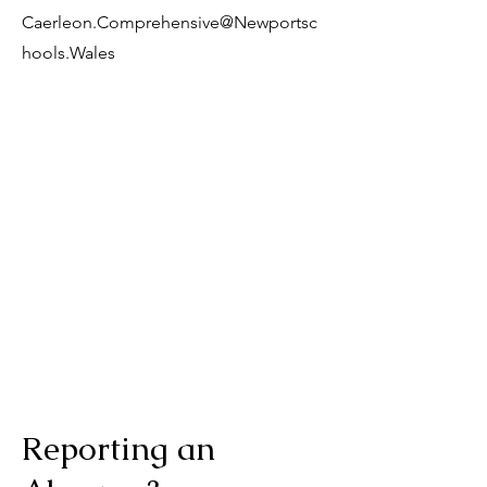
Caerleon.Comprehensive@Newportsc
hools.Wales
Reporting an