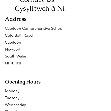
Cysylltwch â Ni
Address
Caerleon Comprehensive School
Cold Bath Road
Caerleon
Newport
South Wales
NP18 1NF
San Francisco, CA 94158
Opening Hours
Monday
Tuesday
Wednesday