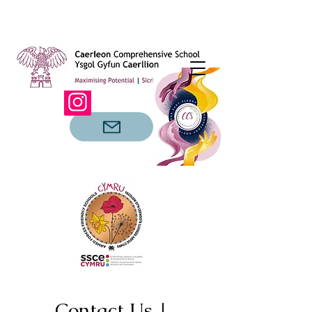
Contact Us |