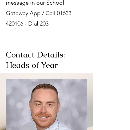
message in our School
Gateway App / Call
01633
420106
- Dial 203
Contact Details:
Heads of Year