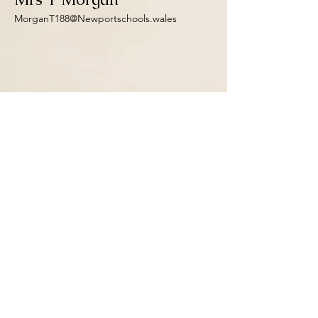
MorganT188@Newportschools.wales