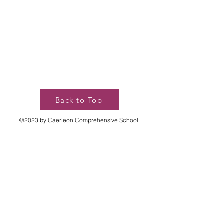
Back to Top
©2023 by Caerleon Comprehensive School