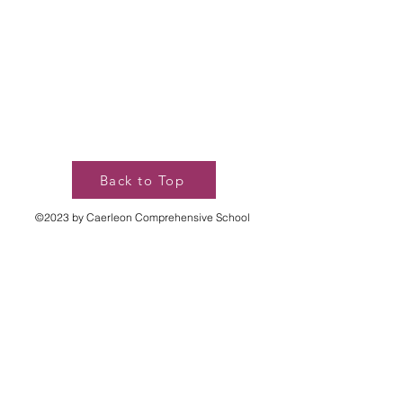
Back to Top
©2023 by Caerleon Comprehensive School