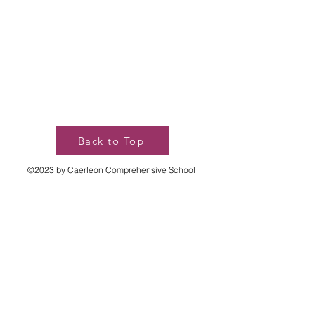
Back to Top
©2023 by Caerleon Comprehensive School