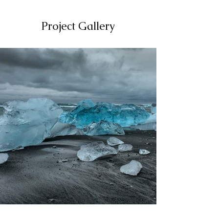
Project Gallery