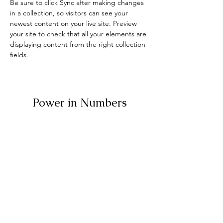
Be sure to click Sync after making changes 
in a collection, so visitors can see your 
newest content on your live site. Preview 
your site to check that all your elements are 
displaying content from the right collection 
fields. 
Power in Numbers
30
Programs