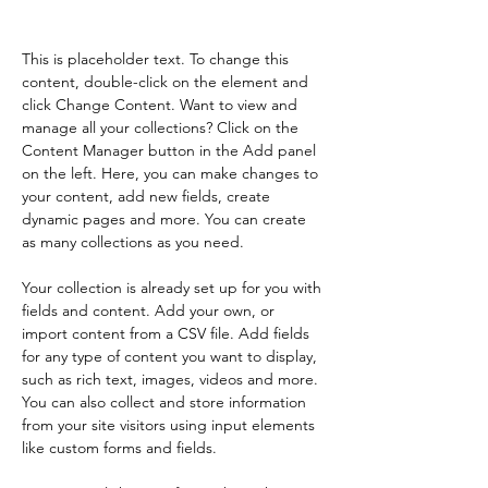
Content.
This is placeholder text. To change this 
content, double-click on the element and 
click Change Content. Want to view and 
manage all your collections? Click on the 
Content Manager button in the Add panel 
on the left. Here, you can make changes to 
your content, add new fields, create 
dynamic pages and more. You can create 
as many collections as you need.
Your collection is already set up for you with 
fields and content. Add your own, or 
import content from a CSV file. Add fields 
for any type of content you want to display, 
such as rich text, images, videos and more. 
You can also collect and store information 
from your site visitors using input elements 
like custom forms and fields.