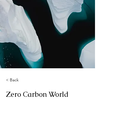
< Back
Zero Carbon World
This is placeholder text. To change
this content, double-click on the
element and click Change