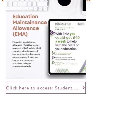
Click here to access: Student Finance Wales