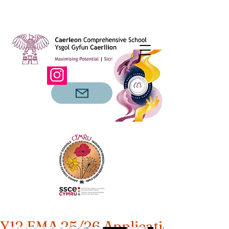
Y12 EMA 25/26 Applications Open