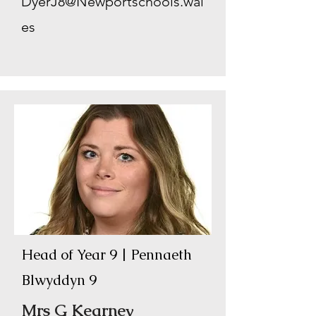
DyerJ8@Newportschools.wal
es
Head of Year 9 | Pennaeth
Blwyddyn 9
Mrs G Kearney