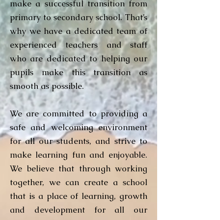
make a successful transition from
primary to secondary school. That’s
why we have a dedicated team of
experienced teachers and staff
who are dedicated to helping our
pupils make this transition as
smooth as possible.
We are committed to providing a
safe and welcoming environment
for all our students, and strive to
make learning fun and enjoyable.
We believe that through working
together, we can create a school
that is a place of learning, growth
and development for all our