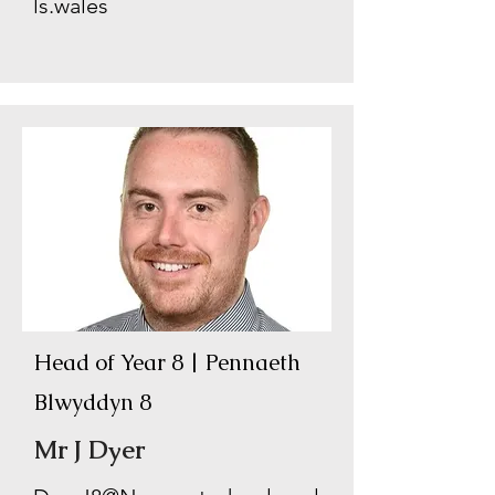
ls.wales
Head of Year 8 | Pennaeth
Blwyddyn 8
Mr J Dyer