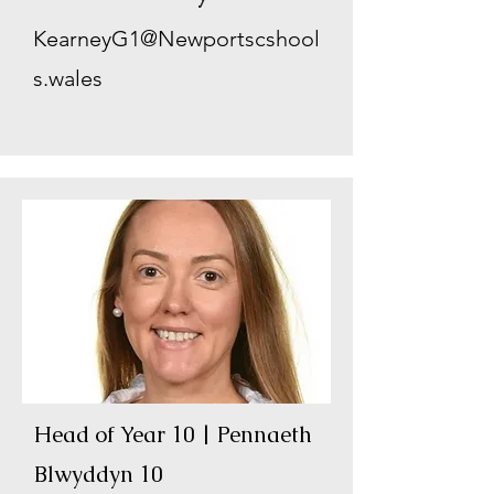
KearneyG1@Newportscshool
s.wales
Head of Year 10 | Pennaeth
Blwyddyn 10