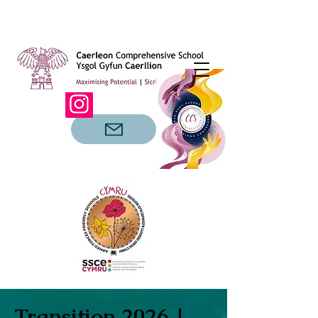
Transition 2026 |