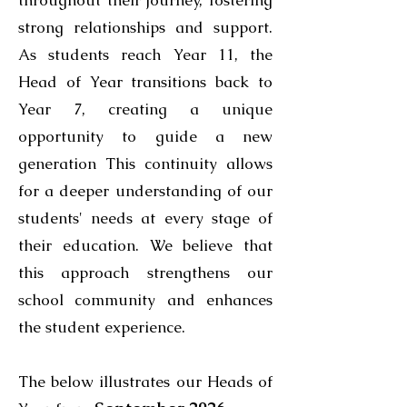
throughout their journey, fostering
strong relationships and support.
As students reach Year 11, the
Head of Year transitions back to
Year 7, creating a unique
opportunity to guide a new
generation This continuity allows
for a deeper understanding of our
students' needs at every stage of
their education. We believe that
this approach strengthens our
school community and enhances
the student experience.
The below illustrates our Heads of