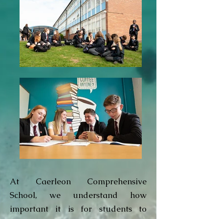
At Caerleon Comprehensive
School, we understand how
important it is for students to