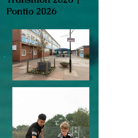
Pontio 2026