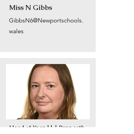
Miss N Gibbs
GibbsN6@Newportschools.
wales
Head of Year 11 | Pennaeth