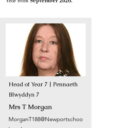
September 2026.
Year from
Head of Year 7 | Pennaeth
Blwyddyn 7
Mrs T Morgan
MorganT188@Newportschoo