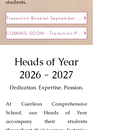
students.
Transition Booklet September 2026
COMING SOON - Transition Presentation September
Heads of Year
2026 - 2027
Dedication. Expertise. Passion.
At Caerleon Comprehensive
School, our Heads of Year
accompany their students