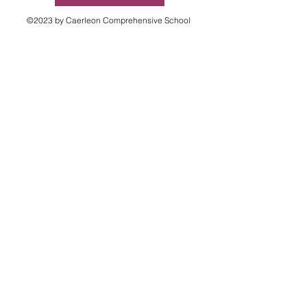
©2023 by Caerleon Comprehensive School