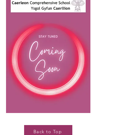
Back to Top