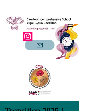
Transition 2025 |