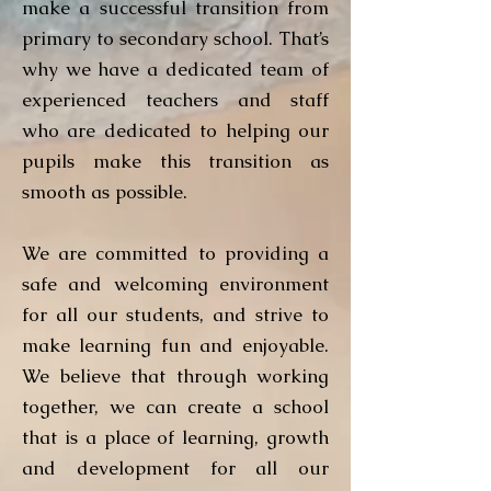
make a successful transition from
primary to secondary school. That’s
why we have a dedicated team of
experienced teachers and staff
who are dedicated to helping our
pupils make this transition as
smooth as possible.
We are committed to providing a
safe and welcoming environment
for all our students, and strive to
make learning fun and enjoyable.
We believe that through working
together, we can create a school
that is a place of learning, growth
and development for all our