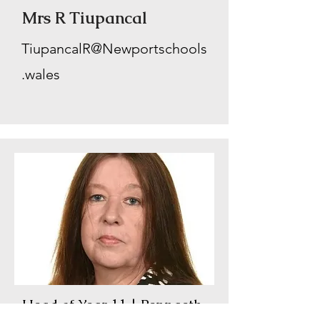
Mrs R Tiupancal
TiupancalR@Newportschools
.wales
Head of Year 11 | Pennaeth