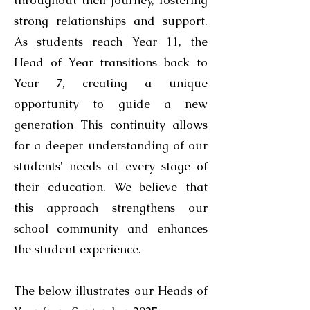
throughout their journey, fostering
strong relationships and support.
As students reach Year 11, the
Head of Year transitions back to
Year 7, creating a unique
opportunity to guide a new
generation This continuity allows
for a deeper understanding of our
students' needs at every stage of
their education. We believe that
this approach strengthens our
school community and enhances
the student experience.
The below illustrates our Heads of