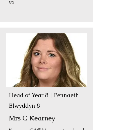
es
Head of Year 8 | Pennaeth
Blwyddyn 8
Mrs G Kearney