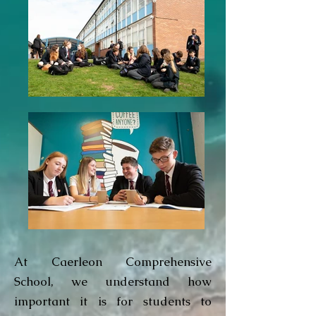
At Caerleon Comprehensive
School, we understand how
important it is for students to