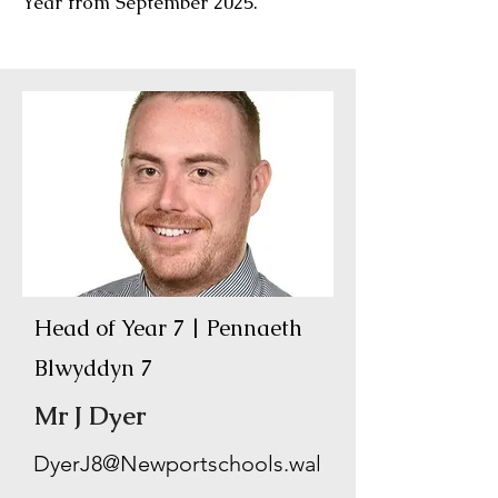
Year from September 2025.
Head of Year 7 | Pennaeth
Blwyddyn 7
Mr J Dyer
DyerJ8@Newportschools.wal