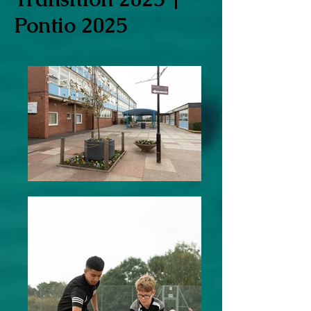
Pontio 2025