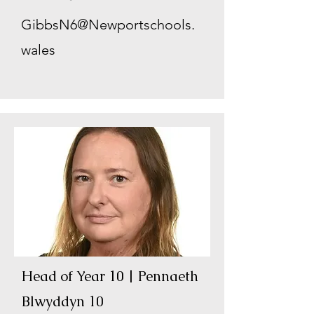
GibbsN6@Newportschools.
wales
Head of Year 10 | Pennaeth
Blwyddyn 10