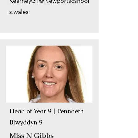
KearneyG1@Newportscshool
s.wales
Head of Year 9 | Pennaeth
Blwyddyn 9
Miss N Gibbs