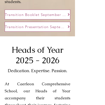
students.
Transition Booklet September 2025
Transition Presentation September 2025
Heads of Year
2025 - 2026
Dedication. Expertise. Passion.
At Caerleon Comprehensive
School, our Heads of Year
accompany their students