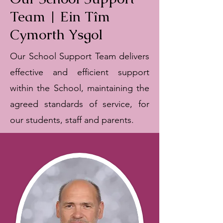
Team | Ein Tîm
Cymorth Ysgol
Our School Support Team delivers
effective and efficient support
within the School, maintaining the
agreed standards of service, for
our students, staff and parents.