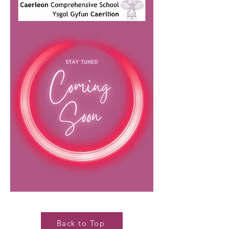
Back to Top