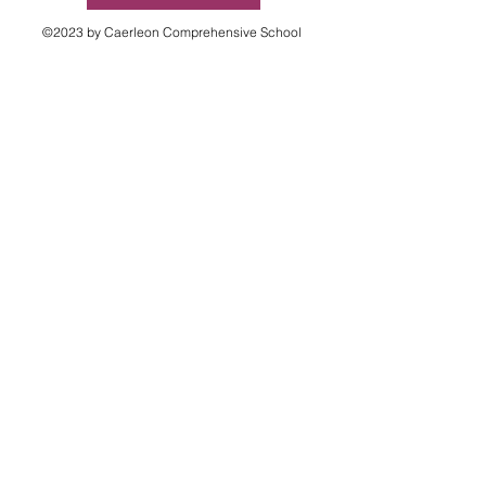
©2023 by Caerleon Comprehensive School