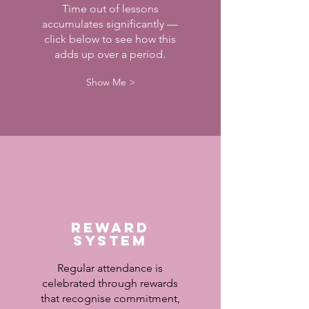
Time out of lessons
accumulates significantly —
click below to see how this
adds up over a period.
Show Me >
Reward
System
Regular attendance is
celebrated through rewards
that recognise commitment,