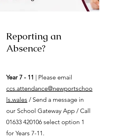
Reporting an
Absence?
Year 7 - 11
| Please email
ccs.attendance@newportschoo
ls.wales
/ Send a message in
our School Gateway App / Call
01633 420106
select option 1
for Years 7-11.