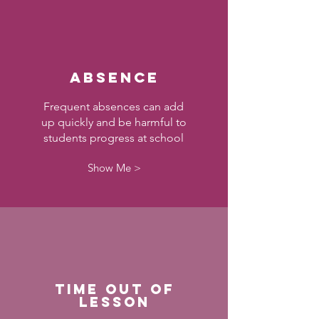
Absence
Frequent absences can add
up quickly and be harmful to
students progress at school
Show Me >
Time out of
Lesson