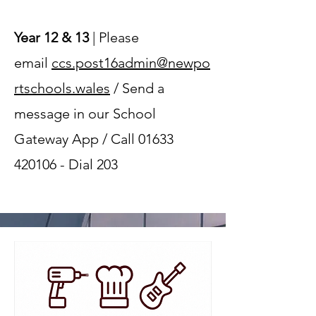
Year 12 & 13
| Please
email
ccs.post16admin@newpo
rtschools.wales
/ Send a
message in our School
Gateway App / Call
01633
420106
- Dial 203