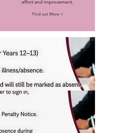
effort and improvement.
Find out More >