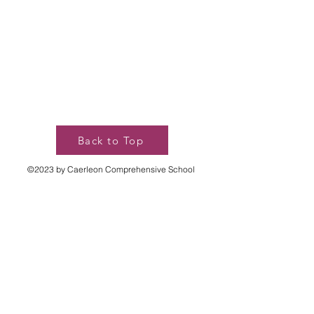
Back to Top
©2023 by Caerleon Comprehensive School