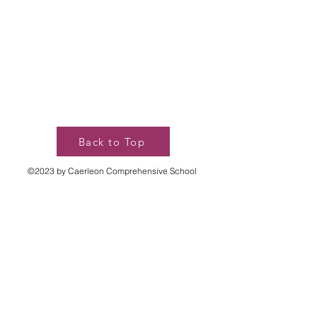
Back to Top
©2023 by Caerleon Comprehensive School