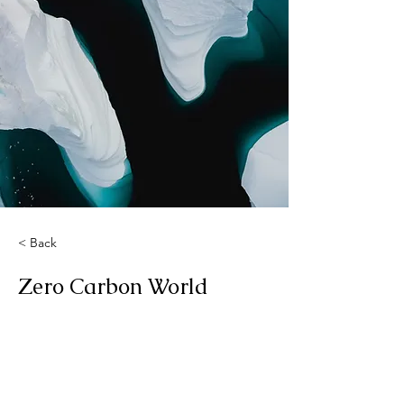
< Back
Zero Carbon World
This is placeholder text. To change
this content, double-click on the
element and click Change