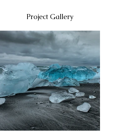
Project Gallery