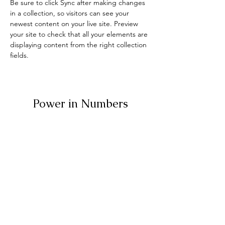
Be sure to click Sync after making changes 
in a collection, so visitors can see your 
newest content on your live site. Preview 
your site to check that all your elements are 
displaying content from the right collection 
fields. 
Power in Numbers
30
Programs