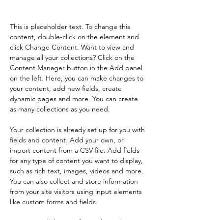
Content.
This is placeholder text. To change this 
content, double-click on the element and 
click Change Content. Want to view and 
manage all your collections? Click on the 
Content Manager button in the Add panel 
on the left. Here, you can make changes to 
your content, add new fields, create 
dynamic pages and more. You can create 
as many collections as you need.
Your collection is already set up for you with 
fields and content. Add your own, or 
import content from a CSV file. Add fields 
for any type of content you want to display, 
such as rich text, images, videos and more. 
You can also collect and store information 
from your site visitors using input elements 
like custom forms and fields.