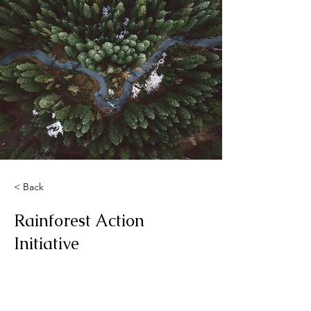
< Back
Rainforest Action
Initiative
This is placeholder text. To change
this content, double-click on the