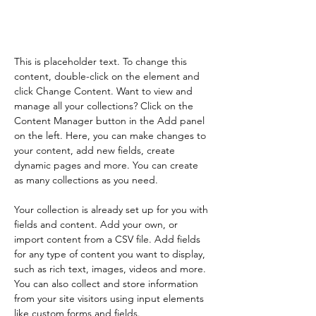
element and click Change
Content.
This is placeholder text. To change this 
content, double-click on the element and 
click Change Content. Want to view and 
manage all your collections? Click on the 
Content Manager button in the Add panel 
on the left. Here, you can make changes to 
your content, add new fields, create 
dynamic pages and more. You can create 
as many collections as you need.
Your collection is already set up for you with 
fields and content. Add your own, or 
import content from a CSV file. Add fields 
for any type of content you want to display, 
such as rich text, images, videos and more. 
You can also collect and store information 
from your site visitors using input elements 
like custom forms and fields.