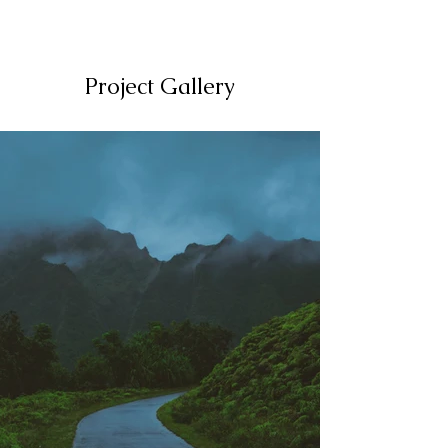
Project Gallery