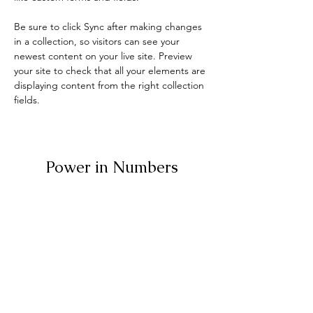
Be sure to click Sync after making changes 
in a collection, so visitors can see your 
newest content on your live site. Preview 
your site to check that all your elements are 
displaying content from the right collection 
fields. 
Power in Numbers
30