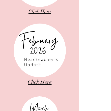
Click Here
Click Here