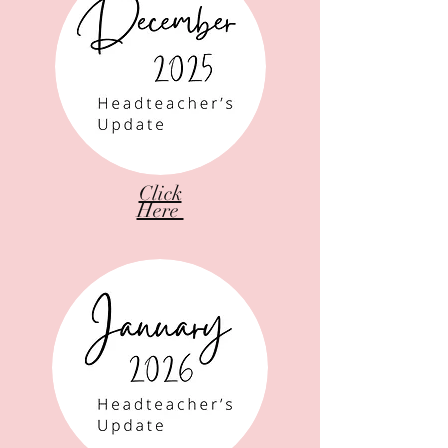
Click
Here