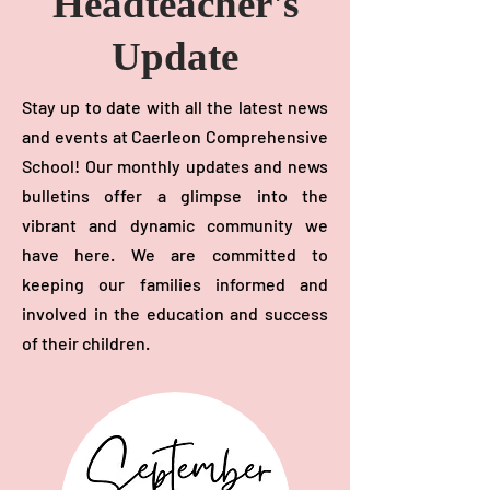
Headteacher's
Update
Stay up to date with all the latest news
and events at Caerleon Comprehensive
School! Our monthly updates and news
bulletins offer a glimpse into the
vibrant and dynamic community we
have here. We are committed to
keeping our families informed and
involved in the education and success
of their children.