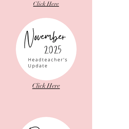
Click Here
Click Here