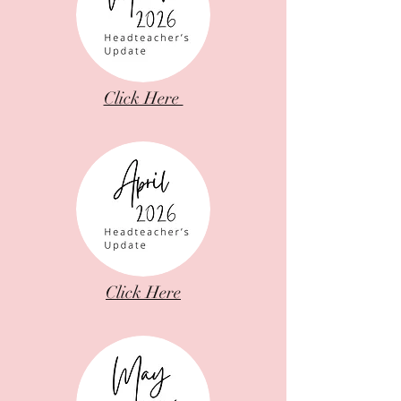
Click Here
Click Here