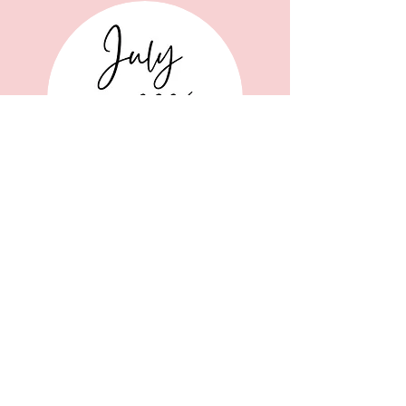
Click Here