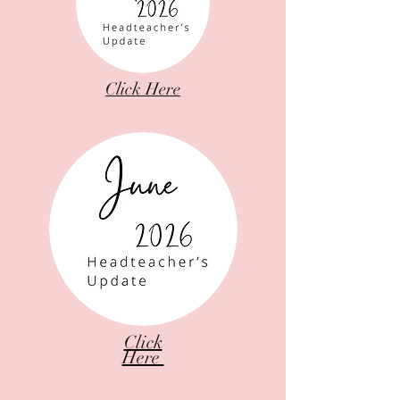
Click Here
Click
Here