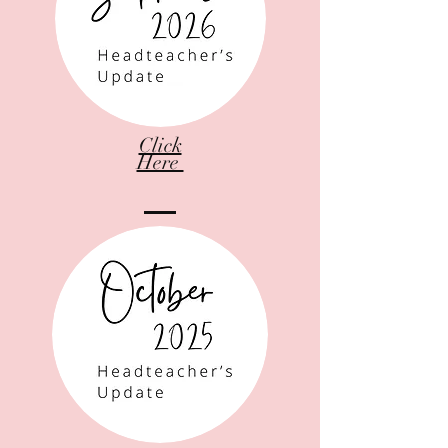
Click
Here