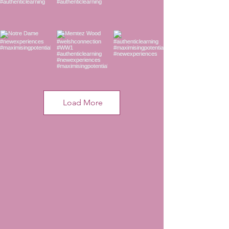
Load More