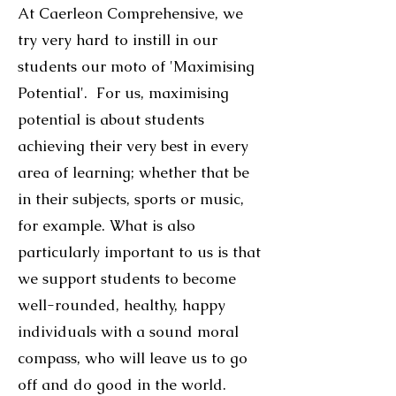
At Caerleon Comprehensive, we
try very hard to instill in our
students our moto of 'Maximising
Potential'. For us, maximising
potential is about students
achieving their very best in every
area of learning; whether that be
in their subjects, sports or music,
for example. What is also
particularly important to us is that
we support students to become
well-rounded, healthy, happy
individuals with a sound moral
compass, who will leave us to go
off and do good in the world.