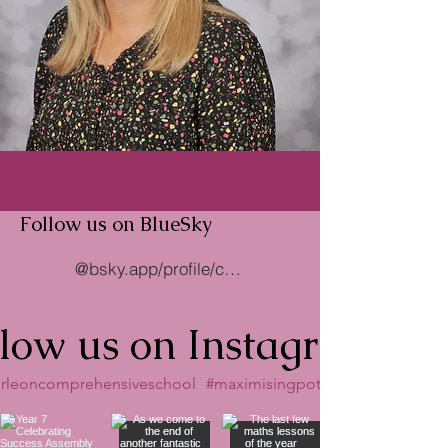
Follow us on BlueSky
@bsky.app/profile/caerleoncomp.bsky.social
llow us on Instagram
rleoncomprehensiveschool
#maximisingpotential