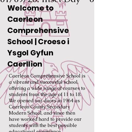
Welcome to
Caerleon
Comprehensive
School | Croeso i
Ysgol Gyfun
Caerllion
Caerleon Comprehensive School is
a vibrant and successful school,
offering a wide range of courses to
students from the age of 11 to 18.
We opened our doors in 1964 as
Caerleon County Secondary
Modern School, and since then
have worked hard to provide our
students with the best possible
educational experience.