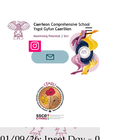
01/09/26: Inset Day - 02/09/26: