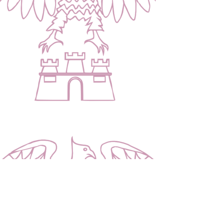
Contact Us |
Cysylltwch â Ni
Address