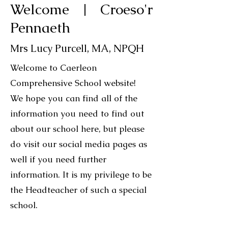
Welcome | Croeso'r
Pennaeth
Mrs Lucy Purcell, MA, NPQH
Welcome to Caerleon
Comprehensive School website!
We hope you can find all of the
information you need to find out
about our school here, but please
do visit our social media pages as
well if you need further
information.
It is my privilege to be
the Headteacher of such a special
school.