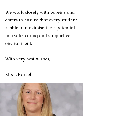
We work closely with parents and
carers to ensure that every student
is able to maximise their potential
in a safe, caring and supportive
environment.
With very best wishes,
Mrs L Purcell.