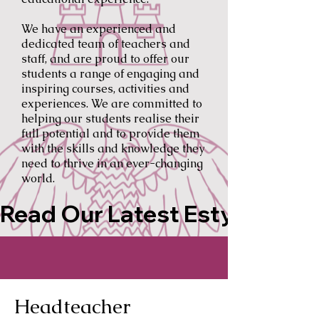
We have an experienced and
dedicated team of teachers and
staff, and are proud to offer our
students a range of engaging and
inspiring courses, activities and
experiences. We are committed to
helping our students realise their
full potential and to provide them
with the skills and knowledge they
need to thrive in an ever-changing
world.
Read Our Latest Estyn Repor
Headteacher