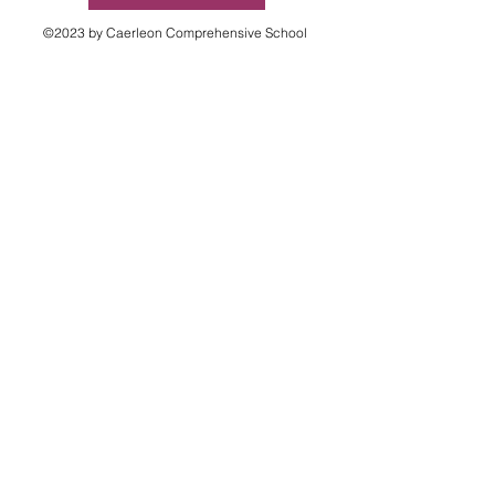
©2023 by Caerleon Comprehensive School