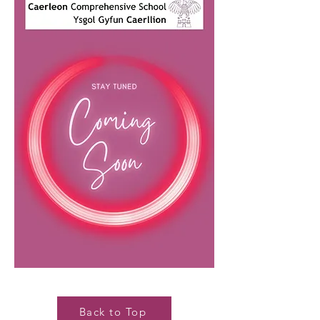
Back to Top