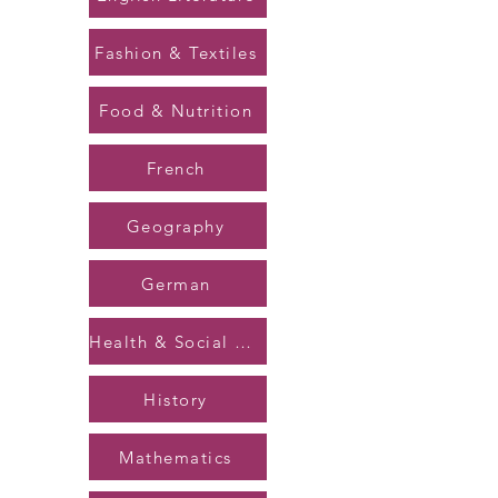
Fashion & Textiles
Food & Nutrition
French
Geography
German
Health & Social Care
History
Mathematics