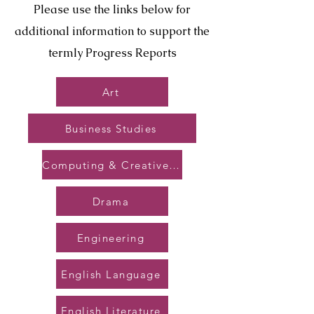
Please use the links below for
additional information to support the
termly Progress Reports
Art
Business Studies
Computing & Creative Tech
Drama
Engineering
English Language
English Literature