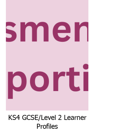
KS4 GCSE/Level 2 Learner
Profiles