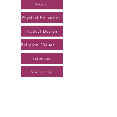
Music
Physical Education
Product Design
Religion, Values & Ethics
Sciences
Sociology
Back to Top
©2023 by Caerleon Comprehensive School