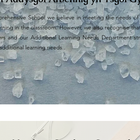
ehensive School we believe in meeting the needs of a
rning in the classroom. However, we also recognise that t
ners and our Additional Learning Needs Department str
 additional learning needs..