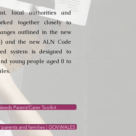
t, local authorities and
rked together closely to
anges outlined in the new
8) and the new ALN Code
fied system is designed to
and young people aged 0 to
les.
eeds Parent/Carer Toolkit
r parents and families | GOV.WALES