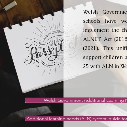
Welsh Governmen
schools have wo
implement the ch
ALNET Act (201
(2021). This uni
support children 
25 with ALN in Wa
Welsh Government Additional Learning N
Additional learning needs (ALN) system: guide fo