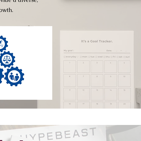
owth.