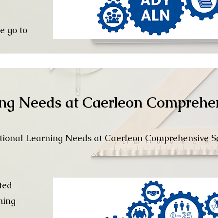
e go to
ing Needs at Caerleon Comprehe
tional Learning Needs at Caerleon Comprehensive S
ted
ning