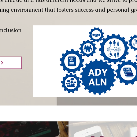
ning environment that fosters success and personal gr
Inclusion