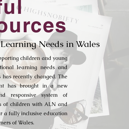
ful
ources
 Learning Needs in Wales
pporting children and young
tional learning needs and
es has recently changed. The
nt has brought in a new
nd responsive system of
s of children with ALN and
ver a fully inclusive education
rners of Wales.