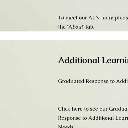
To meet our ALN team pleas
the 'A
bout
' tab.
Additional Learn
Graduated Response to Addi
Click here to see our Gradua
Response to Additional Lear
Needs.