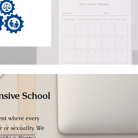
nsive School
ent where every
r or sexuality. We
vide a diverse,