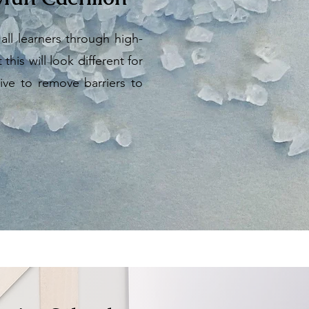
ll learners through high-
his will look different for
ive to remove barriers to