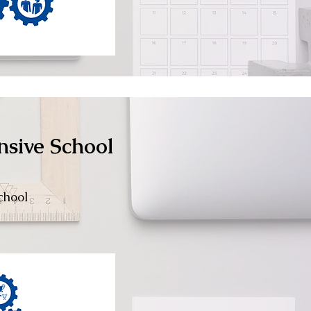
nsive School
chool