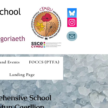
and Events
FOCCS (PTFA)
Landing Page
ehensive School
fun Caerllion