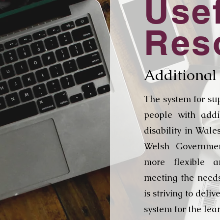
Use
Res
Additional
The system for su
people with addi
disability in Wal
Welsh Governme
more flexible a
meeting the need
is striving to deli
system for the lea