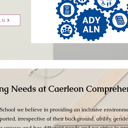
ALN
ing Needs at Caerleon Comprehe
chool we believe in providing an inclusive environm
orted, irrespective of their background, ability, gende
is unique and has different needs and we strive to pro