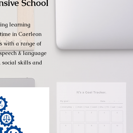
nsive School
ing learning
 time in Caerleon
s with a range of
r speech & language
 social skills and