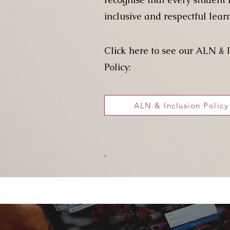
inclusive and respectful lear
Click here to see our ALN & 
Policy:
ALN & Inclusion Policy
.