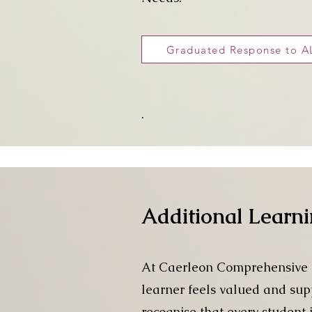
Graduated Response to 
.
Additional Learn
At Caerleon Comprehensive S
learner feels valued and supp
recognise that every student 