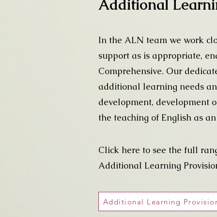
Additional Learn
In the ALN team we work clos
support as is appropriate, en
Comprehensive. Our dedicated
additional learning needs an
development, development of l
the teaching of English as a
Click here to see the full ran
Additional Learning Provisio
Additional Learning Provisi