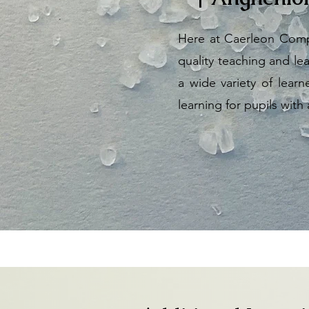
Here at Caerleon Compr
quality teaching and lea
a wide variety of lear
learning for pupils with