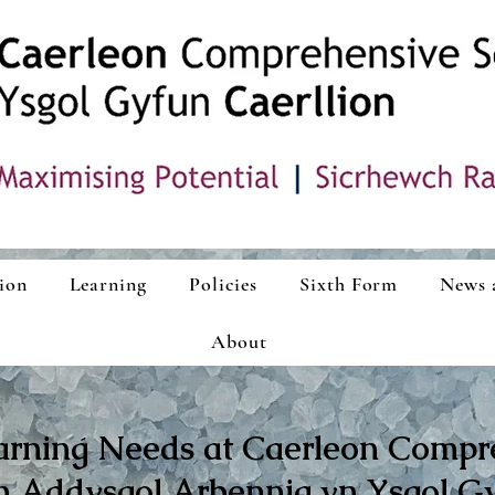
ion
Learning
Policies
Sixth Form
News 
About
arning Needs at Caerleon Compr
 Addysgol Arbennig yn Ysgol Gy