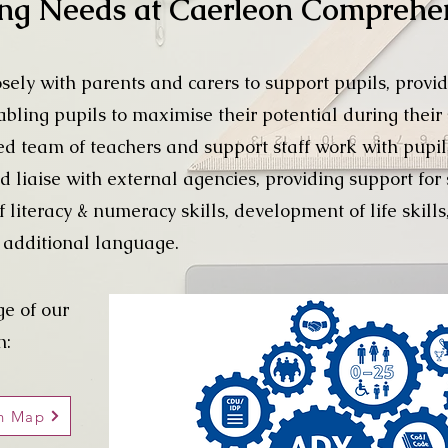
ing Needs at Caerleon Comprehe
ely with parents and carers to support pupils, provid
abling pupils to maximise their potential during their
 team of teachers and support staff work with pupil
d liaise with external agencies, providing support fo
iteracy & numeracy skills, development of life skills,
n additional language.
ge of our
n:
on Map