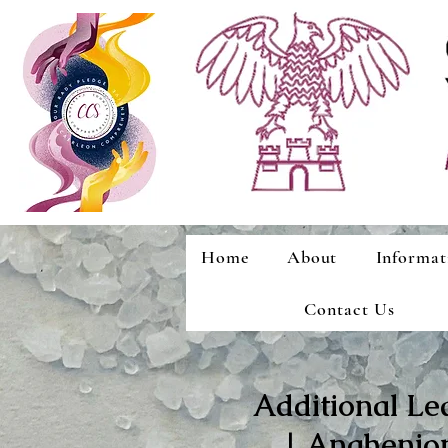
Home
About
Informat
Contact Us
Additional Le
| Anghenion