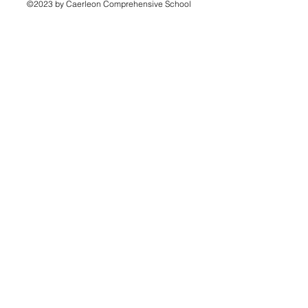
©2023 by Caerleon Comprehensive School