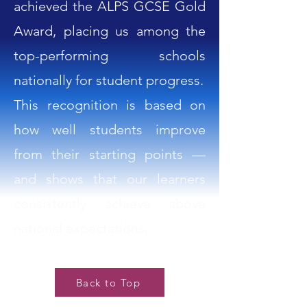
achieved the ALPS GCSE Gold
Award, placing us among the
top-performing schools
nationally for student progress.
This recognition is based on
how well students improve
from their starting points —
and shows that our learners
consistently achieve above
national expectations.
Back to Top