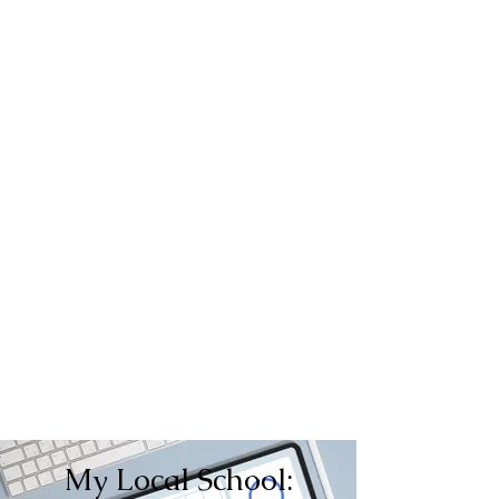
My Local School: