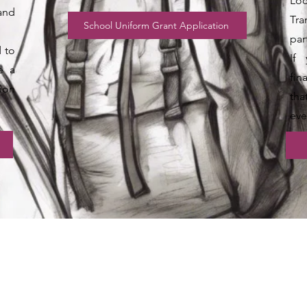
Loc
and
Tr
School Uniform Grant Application
par
d to
If 
e a
fin
ion
tha
eve