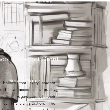
hool Transport Grant
Service Name
 believe that every student
uld have access to a quality
cation, regardless of their
ilies financial situation. The