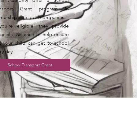
al Authority offer a School
ansport Grant program in
tnership with local companies.
you're eligible, they provide
ancial assistance to help ensure
t your child can get to school
ry day.
School Transport Grant