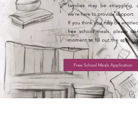
families may be struggling, 
we're here to provide support.
If you think you may be entitle
free school meals, please tak
moment to fill out the applicat
below.
Free School Meals Application