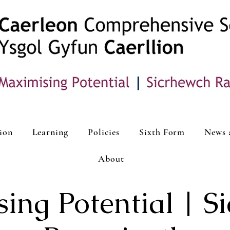
ion
Learning
Policies
Sixth Form
News 
About
ing Potential | S