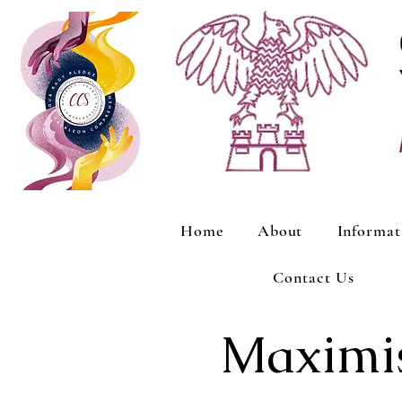
Home
About
Informat
Contact Us
Maximis