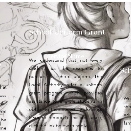
School Uniform Grant
Service Name
We understand that not every
s
Sc
student has the resources to
purchase a school uniform. The
Local Authority offer a uniform
hat
grant program, which provides
ess
We
assistance to eligible students in
ls.
sho
obtaining their necessary clothing.
ool
edu
If you’re in need of this assistance,
 be
fam
click the link below to apply.
ome