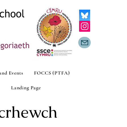
and Events
FOCCS (PTFA)
Landing Page
icrhewch