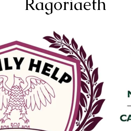
Ragoriaeth