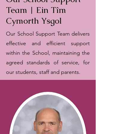
Team | Ein Tîm
Cymorth Ysgol
Our School Support Team delivers
effective and efficient support
within the School, maintaining the
agreed standards of service, for
our students, staff and parents.