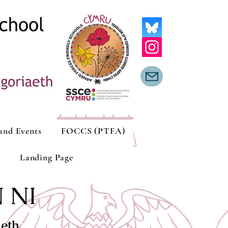
and Events
FOCCS (PTFA)
Landing Page
 NI
aeth