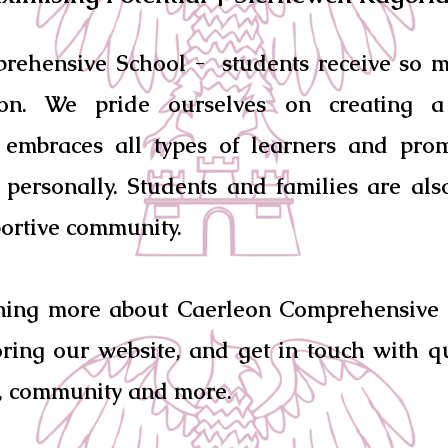
rehensive School - students receive so 
ion. We pride ourselves on creating a 
 embraces all types of learners and pro
personally. Students and families are al
ortive community.
rning more about Caerleon Comprehensive 
ring our website, and get in touch with q
, community and more.