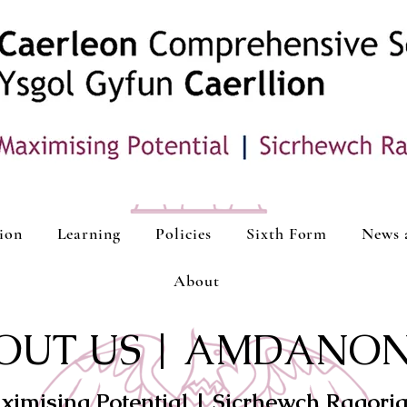
ion
Learning
Policies
Sixth Form
News 
About
OUT US | AMDANON
ximising Potential | Sicrhewch Ragori