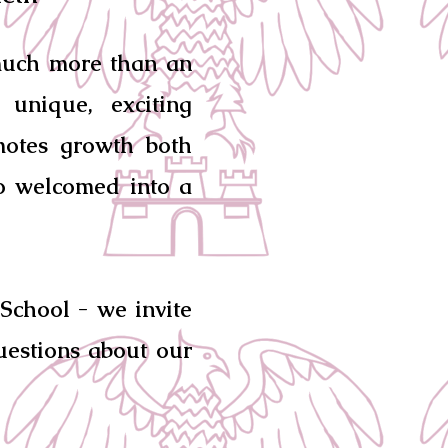
much more than an
unique, exciting
motes growth both
so welcomed into a
School - we invite
uestions about our