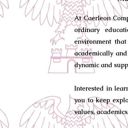
At Caerleon Comp
ordinary educat
environment that
academically and 
dynamic and supp
Interested in lea
you to keep explo
values, academics