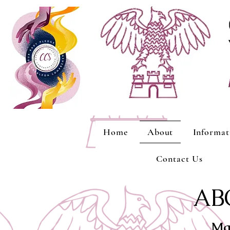
Home
About
Informat
Contact Us
AB
Ma