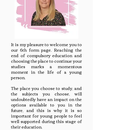
It is my pleasure to welcome you to
our 6th form page. Reaching the
end of compulsory education and
choosing the place to continue your
studies marks a momentous
moment in the life of a young
person.
The place you choose to study, and
the subjects you choose, will
undoubtedly have an impact on the
options available to you in the
future, and this is why it is so
important for young people to feel
well supported during this stage of
their education.