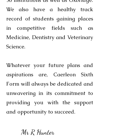
30 institutions as well as Oxbridge.
We also have a healthy track
record of students gaining places
in competitive fields such as
Medicine, Dentistry and Veterinary
Science.
Whatever your future plans and
aspirations are, Caerleon Sixth
Form will always be dedicated and
unwavering in its commitment to
providing you with the support
and opportunity to succeed.
Mr R Hunter