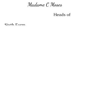
Madame C Moses
Heads of
Sixth Form