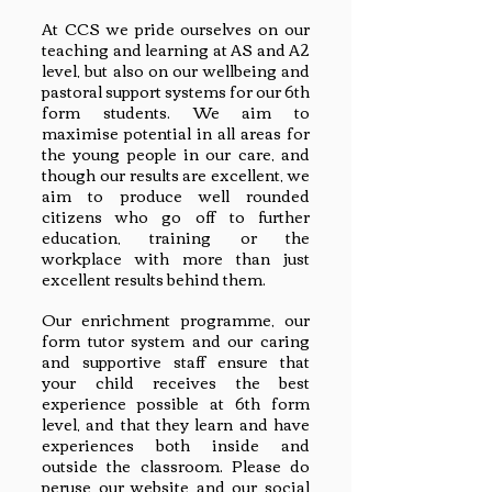
At CCS we pride ourselves on our
teaching and learning at AS and A2
level, but also on our wellbeing and
pastoral support systems for our 6th
form students. We aim to
maximise potential in all areas for
the young people in our care, and
though our results are excellent, we
aim to produce well rounded
citizens who go off to further
education, training or the
workplace with more than just
excellent results behind them.
Our enrichment programme, our
form tutor system and our caring
and supportive staff ensure that
your child receives the best
experience possible at 6th form
level, and that they learn and have
experiences both inside and
outside the classroom. Please do
peruse our website and our social