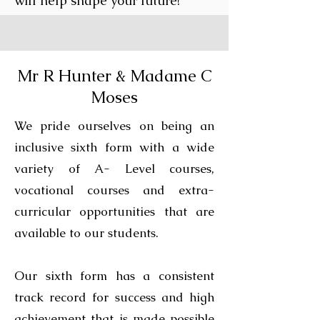
will help shape your future!
Mr R Hunter & Madame C
Moses
We pride ourselves on being an
inclusive sixth form with a wide
variety of A- Level courses,
vocational courses and extra-
curricular opportunities that are
available to our students.
Our sixth form has a consistent
track record for success and high
achievement that is made possible