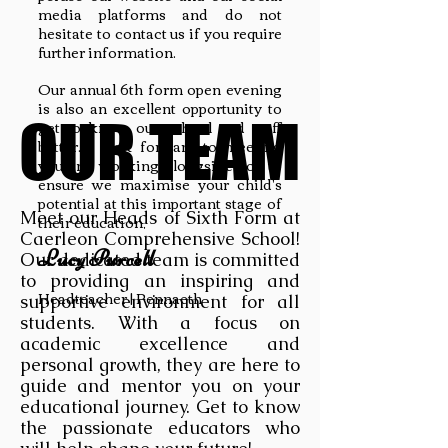
media platforms and do not
hesitate to contact us if you require
further information.
Our annual 6th form open evening
is also an excellent opportunity to
OUR TEAM
OUR TEAM
get to know our school and staff
better. I look forward to meeting
you and working alongside you to
ensure we maximise your child's
potential at this important stage of
Meet our Heads of Sixth Form at
their education,
Caerleon Comprehensive School!
Lucy Purcell
Our dedicated team is committed
to providing an inspiring and
Headteacher | Pennaeth
supportive environment for all
students. With a focus on
academic excellence and
personal growth, they are here to
guide and mentor you on your
educational journey. Get to know
the passionate educators who