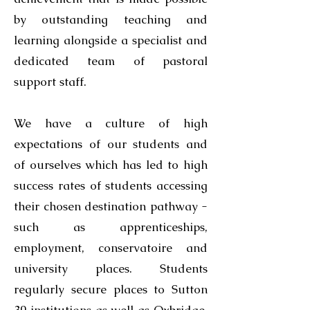
by outstanding teaching and
learning alongside a specialist and
dedicated team of pastoral
support staff.
We have a culture of high
expectations of our students and
of ourselves which has led to high
success rates of students accessing
their chosen destination pathway -
such as apprenticeships,
employment, conservatoire and
university places. Students
regularly secure places to Sutton