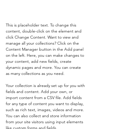
element and click Change
Content.
This is placeholder text. To change this 
content, double-click on the element and 
click Change Content. Want to view and 
manage all your collections? Click on the 
Content Manager button in the Add panel 
on the left. Here, you can make changes to 
your content, add new fields, create 
dynamic pages and more. You can create 
as many collections as you need.
Your collection is already set up for you with 
fields and content. Add your own, or 
import content from a CSV file. Add fields 
for any type of content you want to display, 
such as rich text, images, videos and more. 
You can also collect and store information 
from your site visitors using input elements 
like custom forms and fields.