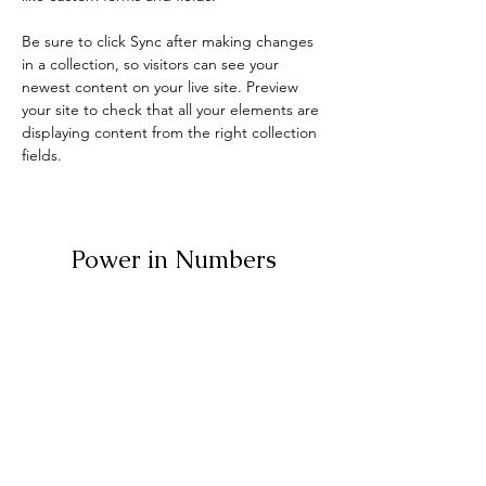
Be sure to click Sync after making changes 
in a collection, so visitors can see your 
newest content on your live site. Preview 
your site to check that all your elements are 
displaying content from the right collection 
fields. 
Power in Numbers
30