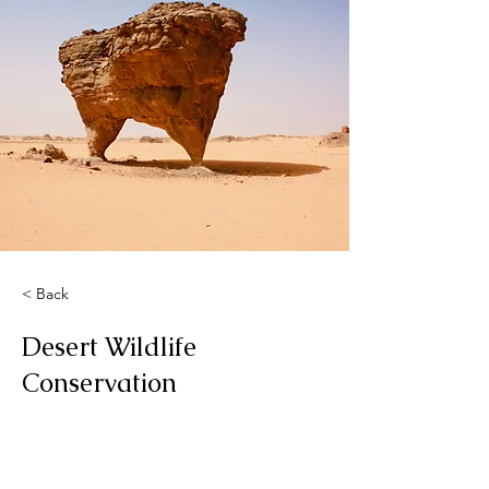
< Back
Desert Wildlife
Conservation
This is placeholder text. To change
this content, double-click on the