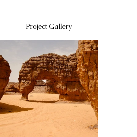
Project Gallery