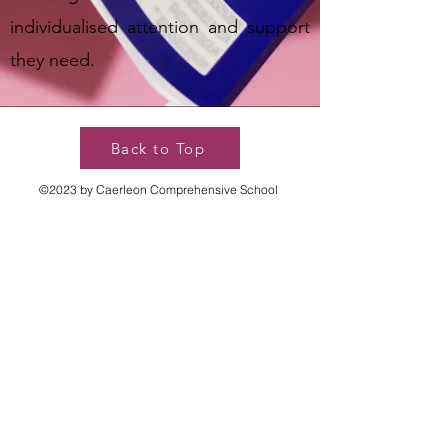
individualised attention and support
they need.
Back to Top
©2023 by Caerleon Comprehensive School