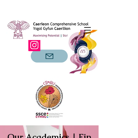
Our Academics | Ein