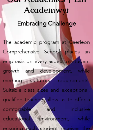
Academwyr
Embracing Challenge
The academic program at Caerleon
Comprehensive School places an
emphasis on every aspect of student
growth and development, while
meeting statutory requirements.
Suitable class sizes and exceptional,
qualified teachers allow us to offer a
comfortable and inclusive
educational environment, while
ensuring each student receives the