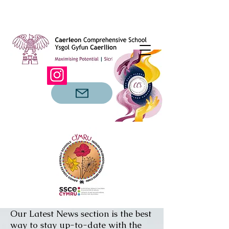
Our Latest News section is the best
way to stay up-to-date with the