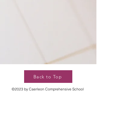
Back to Top
©2023 by Caerleon Comprehensive School