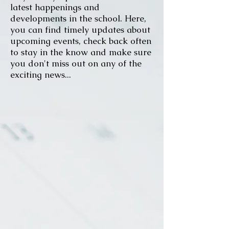
latest happenings and
developments in the school. Here,
you can find timely updates about
upcoming events, check back often
to stay in the know and make sure
you don't miss out on any of the
exciting news...