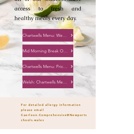
access to fresh and
healthy meals every day.
Chartwells Menu: Week 1,2,3
Mid Morning Break Options
Chartwells Menu: Price List
Welsh: Chartwells Menu: Week 1,2,3
For detailed allergy information
please email
Caerleon.Comprehensive@Newports
chools.wales