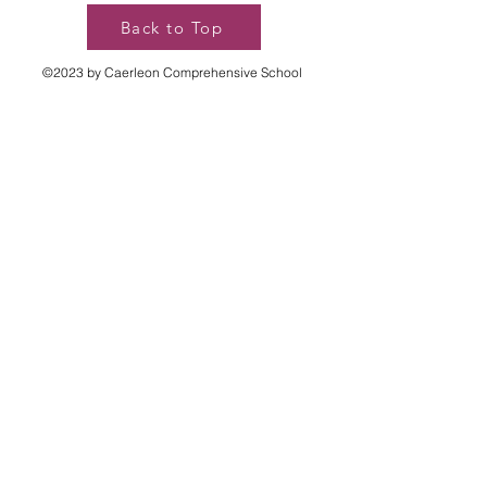
Back to Top
©2023 by Caerleon Comprehensive School