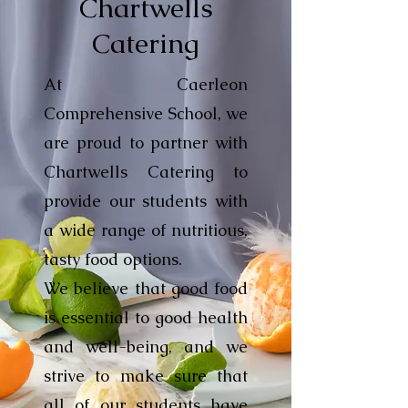
Chartwells
Catering
At Caerleon
Comprehensive School, we
are proud to partner with
Chartwells Catering to
provide our students with
a wide range of nutritious,
tasty food options.
We believe that good food
is essential to good health
and well-being, and we
strive to make sure that
all of our students have