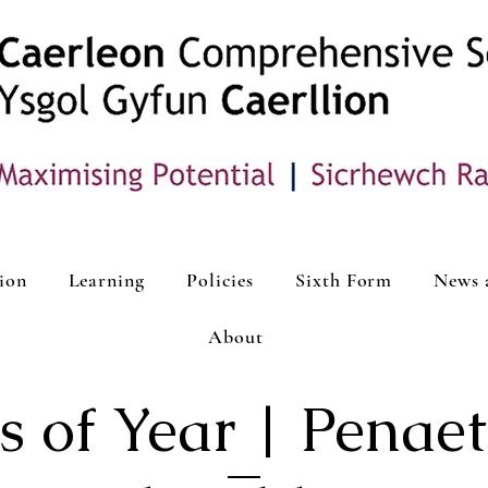
ion
Learning
Policies
Sixth Form
News 
About
 of Year | Penaet