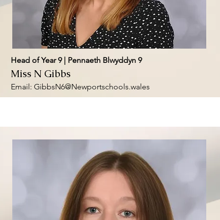
Head of Year 9 | Pennaeth Blwyddyn 9
Miss N Gibbs
Email:
GibbsN6@Newportschools.wales