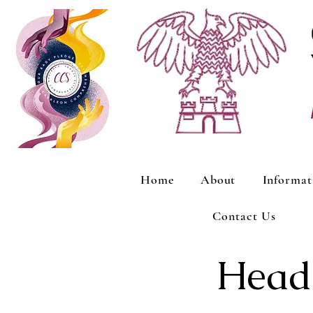
Home
About
Informat
Contact Us
Heads