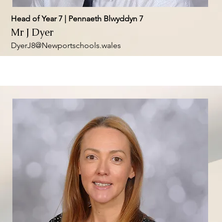
Head of Year 7 | Pennaeth Blwyddyn 7
Mr J Dyer
DyerJ8@Newportschools.wales