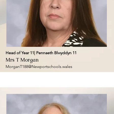
Head of Year 11| Pennaeth Blwyddyn 11
Mrs T Morgan
MorganT188@Newportschools.wales