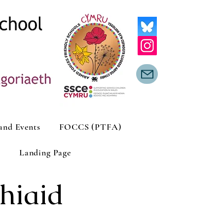
and Events
FOCCS (PTFA)
Landing Page
hiaid