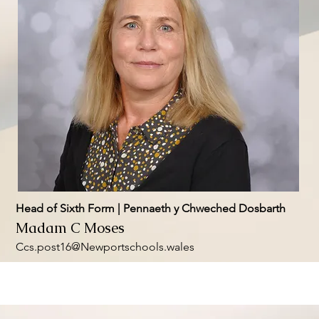
Head of Sixth Form | Pennaeth y Chweched Dosbarth
Madam C Moses
Ccs.post16@Newportschools.wales