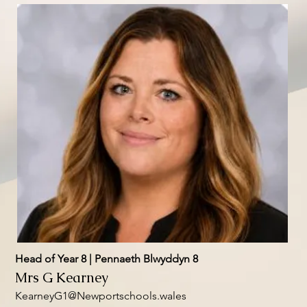
Head of Year 8 | Pennaeth Blwyddyn 8
Mrs G Kearney
KearneyG1@Newportschools.wales