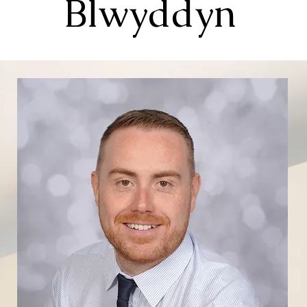
Blwyddyn