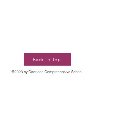
Back to Top
©2023 by Caerleon Comprehensive School